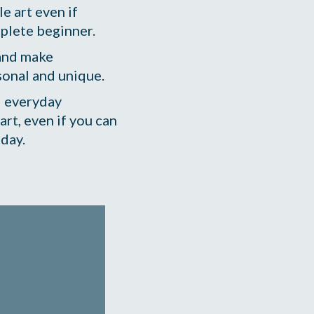
e art even if 
mplete beginner.
and make 
sonal and unique. 
 everyday 
art, even if you can 
 day.