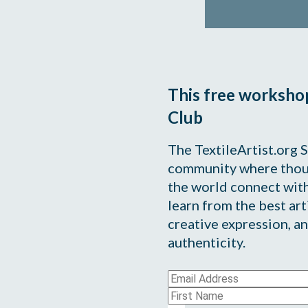
This free workshop 
Club
The TextileArtist.org S
community where thous
the world connect with
learn from the best arti
creative expression, an
authenticity.