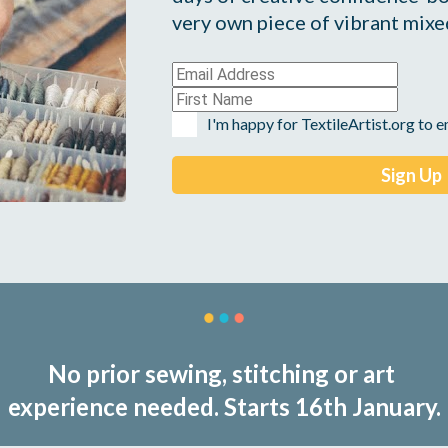
very own piece of vibrant mixed
I'm happy for TextileArtist.org to 
No prior sewing, stitching or art 
experience needed. Starts 16th January.