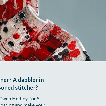
er? A dabbler in 
soned stitcher? 
 Gwen Hedley, for 5 
osting and make your 