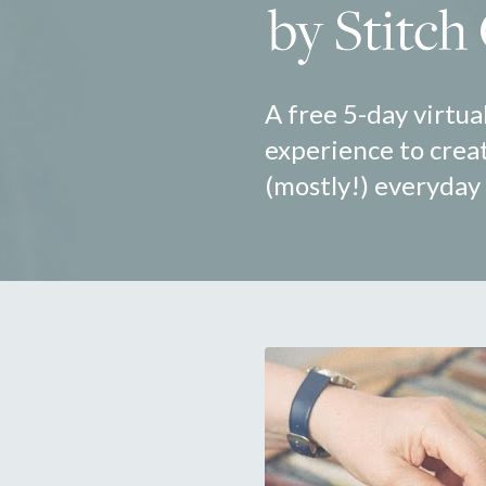
A free 5-day virtual
experience to creat
(mostly!) everyday