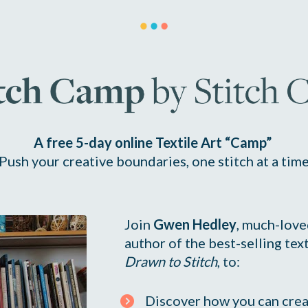
A free 5-day online Textile Art “Camp” 
Push your creative boundaries, one stitch at a tim
Join 
Gwen Hedley
, much-loved
Drawn to Stitch
, to:
Discover how you can crea