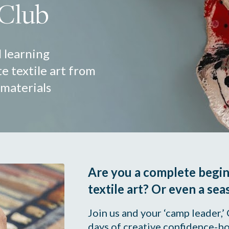
 learning 
e textile art from 
 materials
Are you a complete beginn
textile art? Or even a sea
Join us and your ‘camp leader,’
days of creative confidence-bo