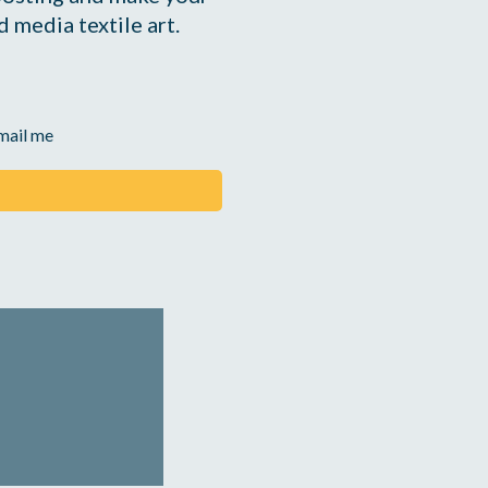
 media textile art.
email me