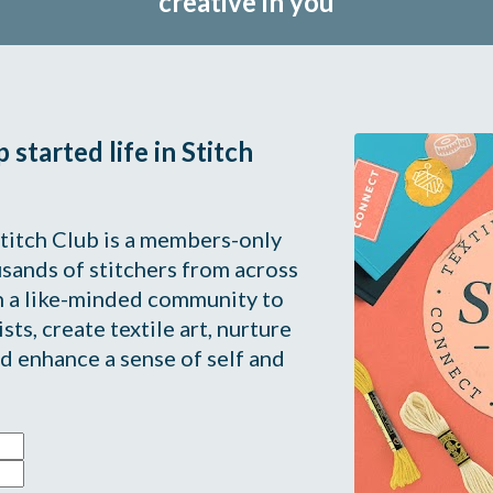
creative in you
started life in Stitch 
titch Club is a members-only 
ands of stitchers from across 
 a like-minded community to 
sts, create textile art, nurture 
d enhance a sense of self and 