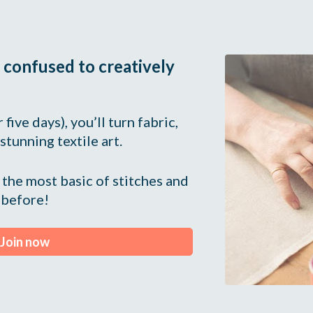
 confused to creatively 
five days), you’ll turn fabric, 
 stunning textile art.
the most basic of stitches and 
 before!
Join now