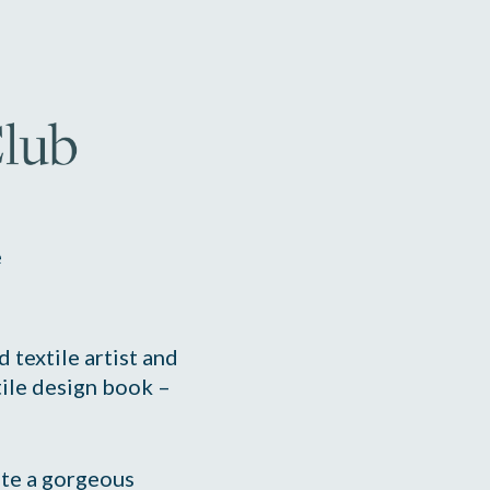
e
 textile artist and 
author of the best-selling textile design book – 
te a gorgeous 