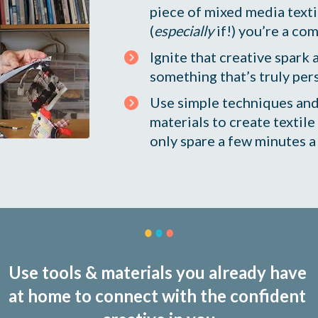
piece of mixed media textil
(
especially
 if!) you’re a co
Ignite that creative spark 
something that’s truly per
Use simple techniques and
materials to create textile 
only spare a few minutes a
Use tools & materials you already have 
at home to connect with the confident 