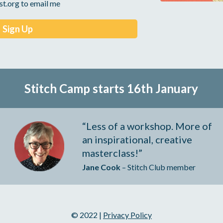
st.org to email me
Stitch Camp starts 16th 
January
“Less of a workshop. More of 
an inspirational, creative 
masterclass!”
Jane Cook
 – Stitch Club member
© 2022 | 
Privacy Policy