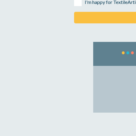
I'm happy for TextileArti