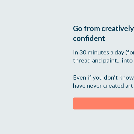
Go from creatively
confident
In 30 minutes a day (for 
thread and paint... into
Even if you don’t know 
have never created art